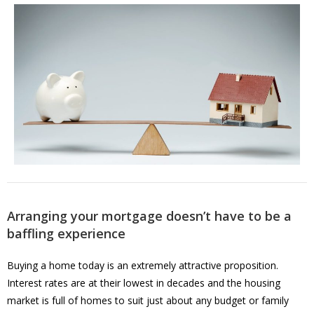
Arranging your mortgage doesn’t have to be a
baffling experience
Buying a home today is an extremely attractive proposition.
Interest rates are at their lowest in decades and the housing
market is full of homes to suit just about any budget or family