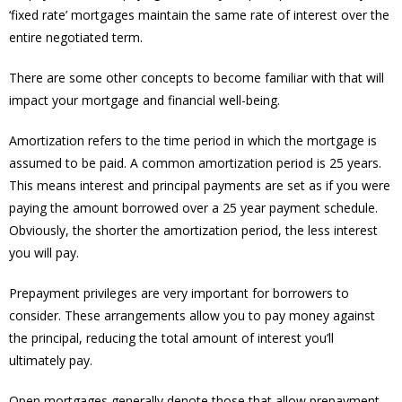
‘fixed rate’ mortgages maintain the same rate of interest over the
entire negotiated term.
There are some other concepts to become familiar with that will
impact your mortgage and financial well-being.
Amortization refers to the time period in which the mortgage is
assumed to be paid. A common amortization period is 25 years.
This means interest and principal payments are set as if you were
paying the amount borrowed over a 25 year payment schedule.
Obviously, the shorter the amortization period, the less interest
you will pay.
Prepayment privileges are very important for borrowers to
consider. These arrangements allow you to pay money against
the principal, reducing the total amount of interest you’ll
ultimately pay.
Open mortgages generally denote those that allow prepayment