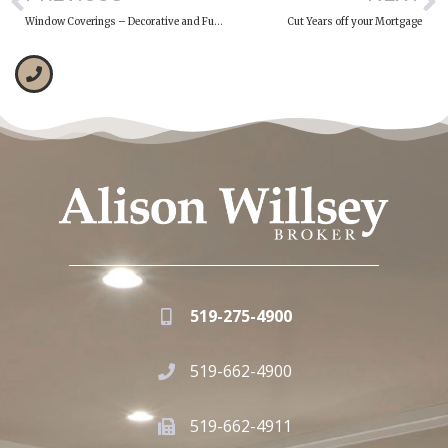
Window Coverings – Decorative and Functional
Cut Years off your Mortgage
519-275-4900
519-662-4900
519-662-4911