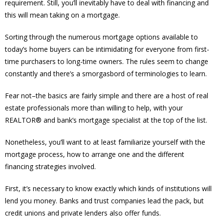
requirement. Still, you’ll inevitably have to deal with financing and
this will mean taking on a mortgage.
Sorting through the numerous mortgage options available to
today’s home buyers can be intimidating for everyone from first-
time purchasers to long-time owners. The rules seem to change
constantly and there’s a smorgasbord of terminologies to learn.
Fear not–the basics are fairly simple and there are a host of real
estate professionals more than willing to help, with your
REALTOR® and bank’s mortgage specialist at the top of the list.
Nonetheless, you’ll want to at least familiarize yourself with the
mortgage process, how to arrange one and the different
financing strategies involved.
First, it’s necessary to know exactly which kinds of institutions will
lend you money. Banks and trust companies lead the pack, but
credit unions and private lenders also offer funds.