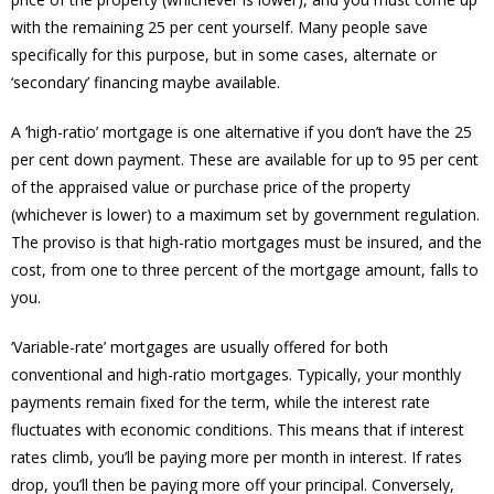
with the remaining 25 per cent yourself. Many people save
specifically for this purpose, but in some cases, alternate or
‘secondary’ financing maybe available.
A ‘high-ratio’ mortgage is one alternative if you don’t have the 25
per cent down payment. These are available for up to 95 per cent
of the appraised value or purchase price of the property
(whichever is lower) to a maximum set by government regulation.
The proviso is that high-ratio mortgages must be insured, and the
cost, from one to three percent of the mortgage amount, falls to
you.
‘Variable-rate’ mortgages are usually offered for both
conventional and high-ratio mortgages. Typically, your monthly
payments remain fixed for the term, while the interest rate
fluctuates with economic conditions. This means that if interest
rates climb, you’ll be paying more per month in interest. If rates
drop, you’ll then be paying more off your principal. Conversely,