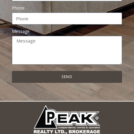
Phone
Message
SEND