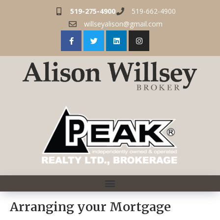
519-275-4900
519-662-4900
willseyalison@gmail.com
Arranging your Mortgage