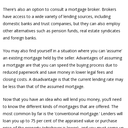
There’s also an option to consult a mortgage broker. Brokers
have access to a wide variety of lending sources, including
domestic banks and trust companies, but they can also employ
other alternatives such as pension funds, real estate syndicates
and foreign banks.
You may also find yourself in a situation where you can ‘assume’
an existing mortgage held by the seller. Advantages of assuming
a mortgage are that you can speed the buying process due to
reduced paperwork and save money in lower legal fees and
closing costs. A disadvantage is that the current lending rate may
be less than that of the assumed mortgage.
Now that you have an idea who will lend you money, you’ll need
to know the different kinds of mortgages that are offered. The
most common by far is the ‘conventional mortgage.’ Lenders will
loan you up to 75 per cent of the appraised value or purchase
price of the property (whichever is lower), and you must come up