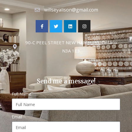
willseyalison@gmail.com
90-C PEEL STREET NEW HAMBURG, Ontario
N3A 1E3
Send me a message!
Full Name
Email