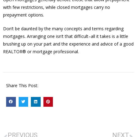
with few restrictions, while closed mortgages carry no
prepayment options.
Don’t be daunted by the many concepts and terms regarding
mortgages. Arranging one isn’t that difficult–all it takes is a little
brushing up on your part and the experience and advice of a good
REALTOR® or mortgage professional.
Share This Post:
PREVIOUS
NEXT