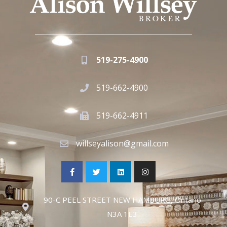
519-275-4900
519-662-4900
519-662-4911
willseyalison@gmail.com
90-C PEEL STREET NEW HAMBURG, Ontario
N3A 1E3