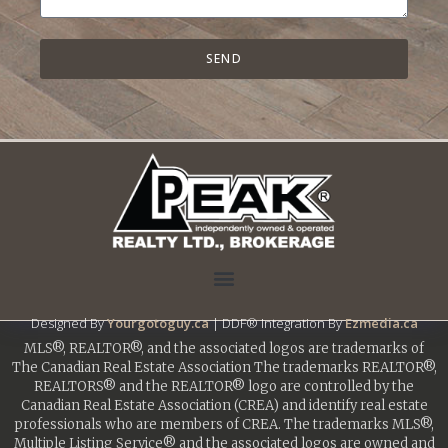
SEND
Designed By
Yourgotoguy.ca
| DDF® Integration By
Ezmedia.ca
MLS®, REALTOR®, and the associated logos are trademarks of
The Canadian Real Estate Association The trademarks REALTOR®,
REALTORS® and the REALTOR® logo are controlled by the
Canadian Real Estate Association (CREA) and identify real estate
professionals who are members of CREA. The trademarks MLS®,
Multiple Listing Service® and the associated logos are owned and