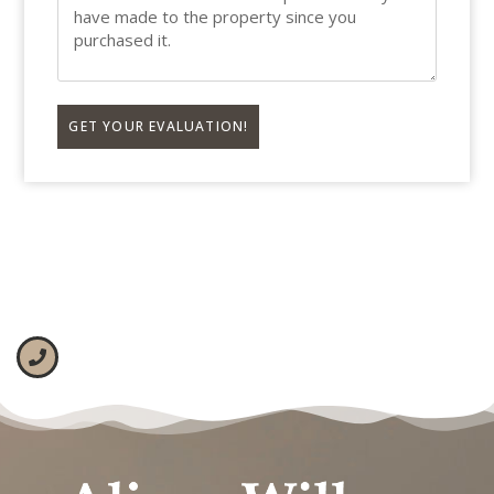
GET YOUR EVALUATION!