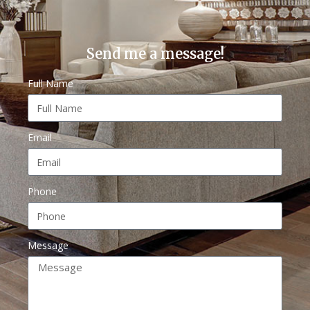
Send me a message!
Full Name
Email
Phone
Message