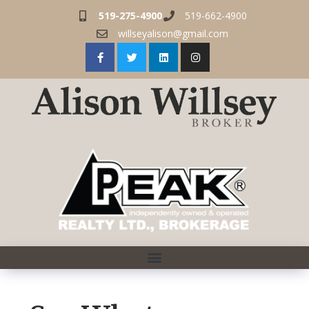
519-275-4900
519-662-4900
willseyalison@gmail.com