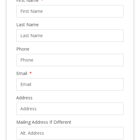
First Name
Last Name
Phone
Email
Address
Mailing Address If Different