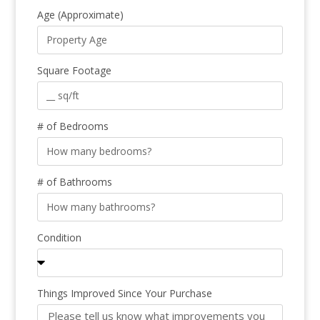
Age (Approximate)
Square Footage
# of Bedrooms
# of Bathrooms
Condition
Things Improved Since Your Purchase