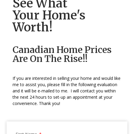
See What
Your Home's
Worth!
Canadian Home Prices
Are On The Rise!!
If you are interested in selling your home and would like
me to assist you, please fill in the following evaluation
and it will be e-mailed to me. I will contact you within
the next 24 hours to set-up an appointment at your
convenience. Thank you!