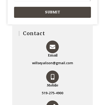
SUBMIT
Contact
Email
willseyalison@gmail.com
Mobile
519-275-4900