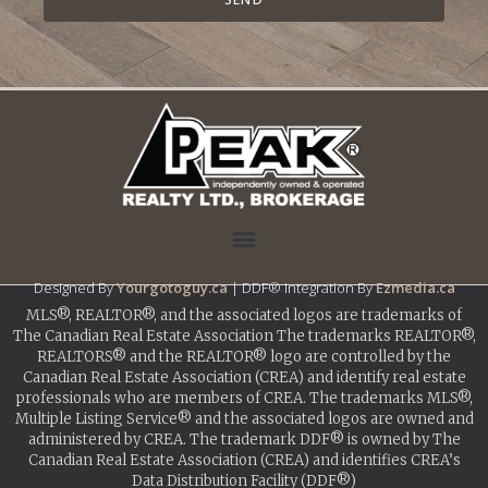
Designed By
Yourgotoguy.ca
| DDF® Integration By
Ezmedia.ca
MLS®, REALTOR®, and the associated logos are trademarks of
The Canadian Real Estate Association The trademarks REALTOR®,
REALTORS® and the REALTOR® logo are controlled by the
Canadian Real Estate Association (CREA) and identify real estate
professionals who are members of CREA. The trademarks MLS®,
Multiple Listing Service® and the associated logos are owned and
administered by CREA. The trademark DDF® is owned by The
Canadian Real Estate Association (CREA) and identifies CREA’s
Data Distribution Facility (DDF®)