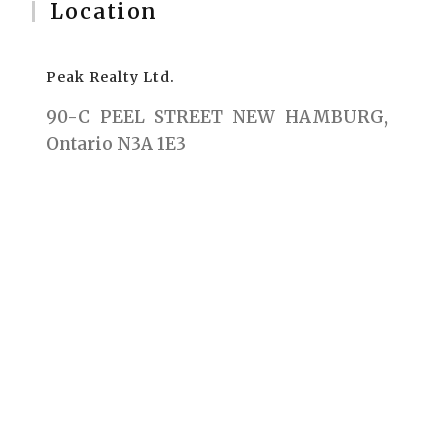
Location
Peak Realty Ltd.
90-C PEEL STREET NEW HAMBURG,
Ontario N3A 1E3