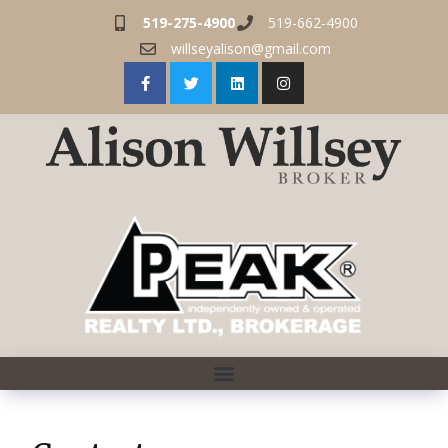
519-275-4900
519-662-4900
willseyalison@gmail.com