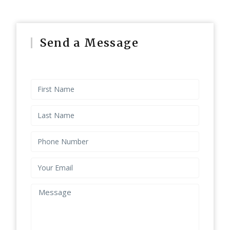
Send a Message