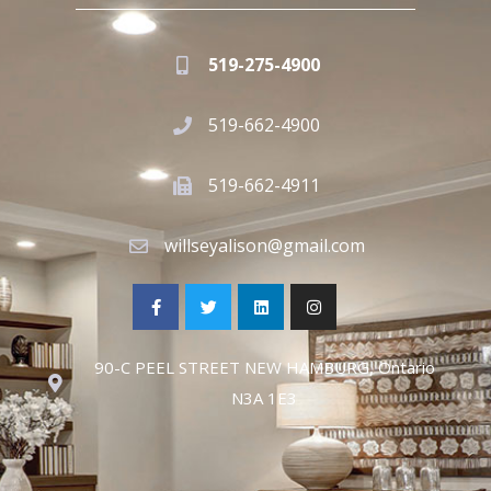
519-275-4900
519-662-4900
519-662-4911
willseyalison@gmail.com
90-C PEEL STREET NEW HAMBURG, Ontario
N3A 1E3