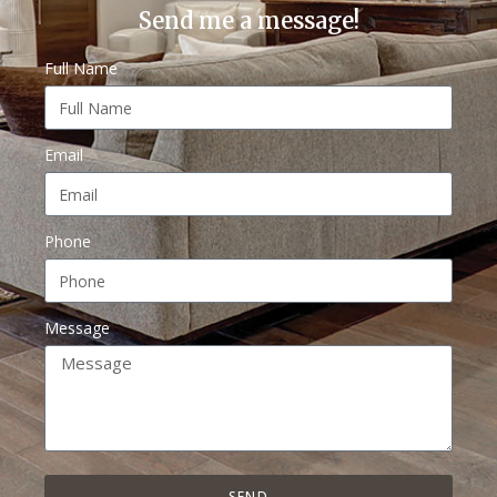
Send me a message!
Full Name
Email
Phone
Message
SEND