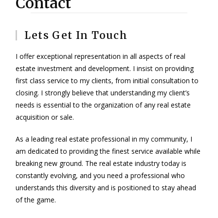
Contact
Lets Get In Touch
I offer exceptional representation in all aspects of real
estate investment and development. I insist on providing
first class service to my clients, from initial consultation to
closing. I strongly believe that understanding my client’s
needs is essential to the organization of any real estate
acquisition or sale.
As a leading real estate professional in my community, I
am dedicated to providing the finest service available while
breaking new ground. The real estate industry today is
constantly evolving, and you need a professional who
understands this diversity and is positioned to stay ahead
of the game.