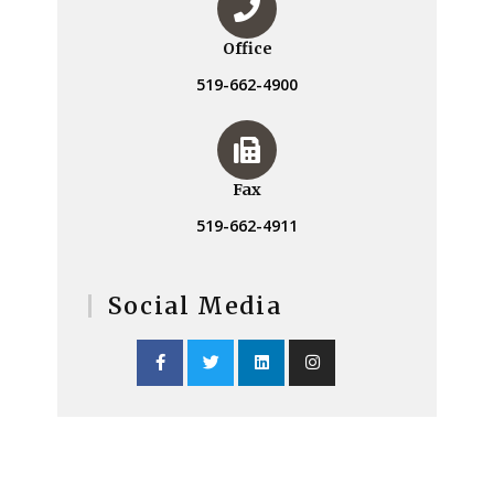
Office
519-662-4900
Fax
519-662-4911
Social Media