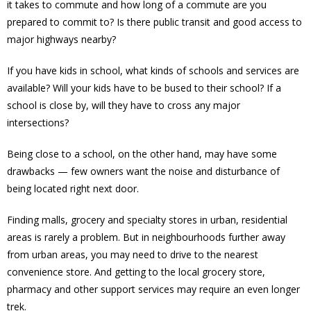
it takes to commute and how long of a commute are you
prepared to commit to? Is there public transit and good access to
major highways nearby?
If you have kids in school, what kinds of schools and services are
available? Will your kids have to be bused to their school? If a
school is close by, will they have to cross any major
intersections?
Being close to a school, on the other hand, may have some
drawbacks — few owners want the noise and disturbance of
being located right next door.
Finding malls, grocery and specialty stores in urban, residential
areas is rarely a problem. But in neighbourhoods further away
from urban areas, you may need to drive to the nearest
convenience store. And getting to the local grocery store,
pharmacy and other support services may require an even longer
trek.