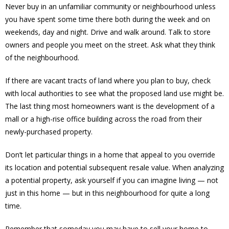
Never buy in an unfamiliar community or neighbourhood unless
you have spent some time there both during the week and on
weekends, day and night. Drive and walk around. Talk to store
owners and people you meet on the street. Ask what they think
of the neighbourhood.
If there are vacant tracts of land where you plan to buy, check
with local authorities to see what the proposed land use might be.
The last thing most homeowners want is the development of a
mall or a high-rise office building across the road from their
newly-purchased property.
Don’t let particular things in a home that appeal to you override
its location and potential subsequent resale value. When analyzing
a potential property, ask yourself if you can imagine living — not
just in this home — but in this neighbourhood for quite a long
time.
Remember that someday you may have to sell your home to