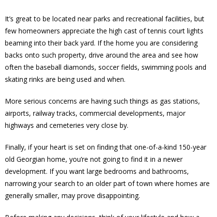
It’s great to be located near parks and recreational facilities, but
few homeowners appreciate the high cast of tennis court lights
beaming into their back yard. If the home you are considering
backs onto such property, drive around the area and see how
often the baseball diamonds, soccer fields, swimming pools and
skating rinks are being used and when.
More serious concerns are having such things as gas stations,
airports, railway tracks, commercial developments, major
highways and cemeteries very close by.
Finally, if your heart is set on finding that one-of-a-kind 150-year
old Georgian home, you’re not going to find it in a newer
development. If you want large bedrooms and bathrooms,
narrowing your search to an older part of town where homes are
generally smaller, may prove disappointing.