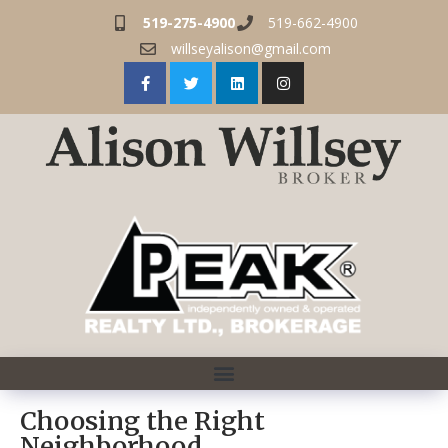
519-275-4900
519-662-4900
willseyalison@gmail.com
Choosing the Right
Neighborhood