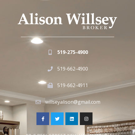
519-275-4900
519-662-4900
519-662-4911
willseyalison@gmail.com