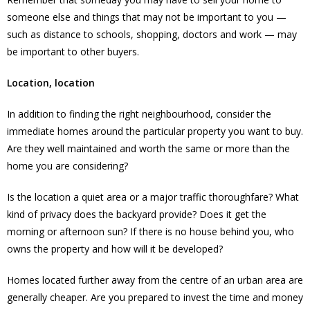
someone else and things that may not be important to you —
such as distance to schools, shopping, doctors and work — may
be important to other buyers.
Location, location
In addition to finding the right neighbourhood, consider the
immediate homes around the particular property you want to buy.
Are they well maintained and worth the same or more than the
home you are considering?
Is the location a quiet area or a major traffic thoroughfare? What
kind of privacy does the backyard provide? Does it get the
morning or afternoon sun? If there is no house behind you, who
owns the property and how will it be developed?
Homes located further away from the centre of an urban area are
generally cheaper. Are you prepared to invest the time and money