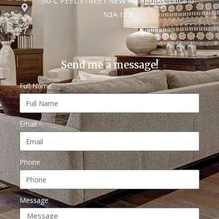
90-C PEEL STREET NEW HAMBURG, Ontario
N3A 1E3
Send me a message!
Full Name
Email
Phone
Message