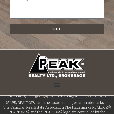
SEND
Designed By
Yourgotoguy.ca
| DDF® Integration By
Ezmedia.ca
MLS®, REALTOR®, and the associated logos are trademarks of
The Canadian Real Estate Association The trademarks REALTOR®,
REALTORS® and the REALTOR® logo are controlled by the