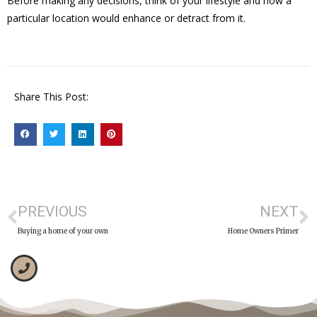
Before making any decisions, think of your lifestyle and how a
particular location would enhance or detract from it.
Share This Post:
PREVIOUS
NEXT
Buying a home of your own
Home Owners Primer