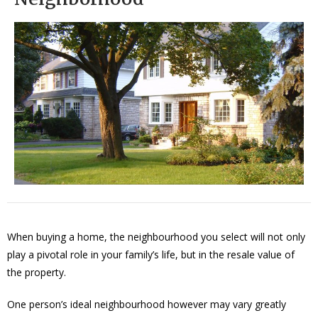
When buying a home, the neighbourhood you select will not only
play a pivotal role in your family’s life, but in the resale value of
the property.
One person’s ideal neighbourhood however may vary greatly