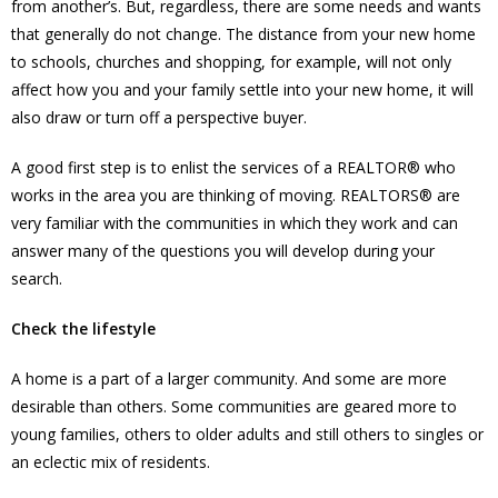
from another’s. But, regardless, there are some needs and wants
that generally do not change. The distance from your new home
to schools, churches and shopping, for example, will not only
affect how you and your family settle into your new home, it will
also draw or turn off a perspective buyer.
A good first step is to enlist the services of a REALTOR® who
works in the area you are thinking of moving. REALTORS® are
very familiar with the communities in which they work and can
answer many of the questions you will develop during your
search.
Check the lifestyle
A home is a part of a larger community. And some are more
desirable than others. Some communities are geared more to
young families, others to older adults and still others to singles or
an eclectic mix of residents.