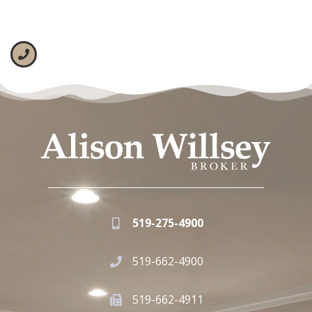
519-275-4900
519-662-4900
519-662-4911