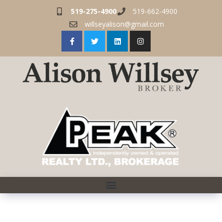
519-275-4900
519-662-4900
willseyalison@gmail.com