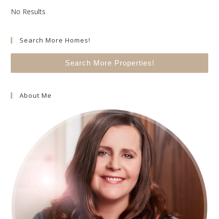
No Results
Search More Homes!
Search More Properties!
About Me