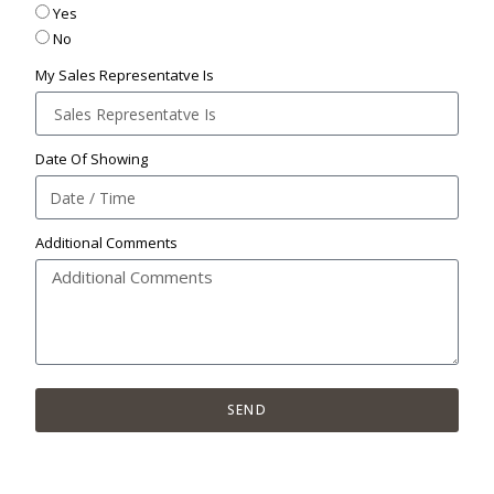
Yes
No
My Sales Representatve Is
Date Of Showing
Additional Comments
SEND