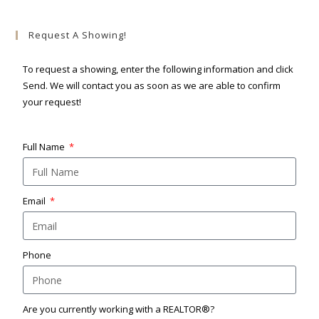
Request A Showing!
To request a showing, enter the following information and click
Send. We will contact you as soon as we are able to confirm
your request!
Full Name
Email
Phone
Are you currently working with a REALTOR®?