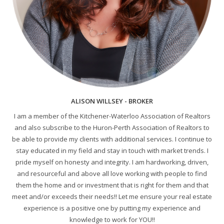
ALISON WILLSEY - BROKER
I am a member of the Kitchener-Waterloo Association of Realtors
and also subscribe to the Huron-Perth Association of Realtors to
be able to provide my clients with additional services. I continue to
stay educated in my field and stay in touch with market trends. I
pride myself on honesty and integrity. I am hardworking, driven,
and resourceful and above all love working with people to find
them the home and or investment that is right for them and that
meet and/or exceeds their needs!! Let me ensure your real estate
experience is a positive one by putting my experience and
knowledge to work for YOU!!