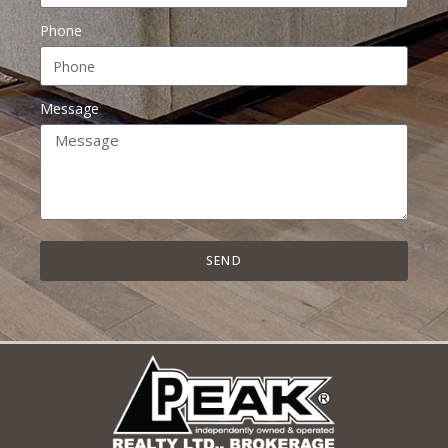
Phone
Message
SEND