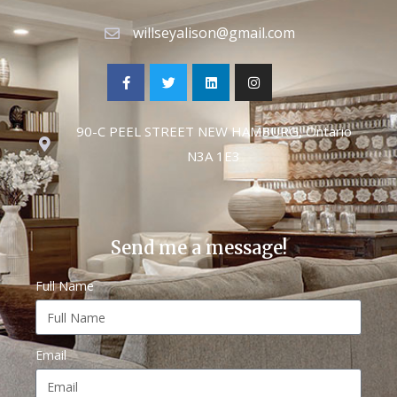
willseyalison@gmail.com
90-C PEEL STREET NEW HAMBURG, Ontario
N3A 1E3
Send me a message!
Full Name
Email