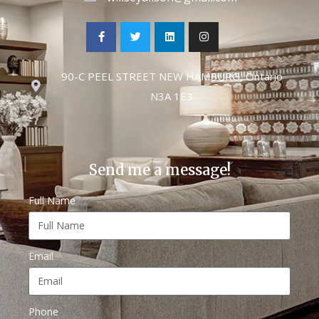
90-C PEEL STREET NEW HAMBURG, Ontario
N3A 1E3
Send me a message!
Full Name
Email
Phone