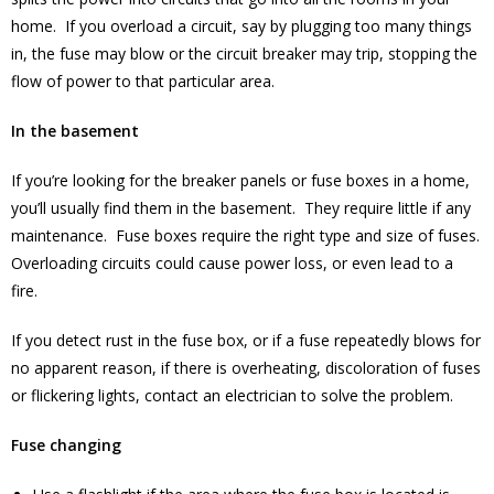
home. If you overload a circuit, say by plugging too many things
in, the fuse may blow or the circuit breaker may trip, stopping the
flow of power to that particular area.
In the basement
If you’re looking for the breaker panels or fuse boxes in a home,
you’ll usually find them in the basement. They require little if any
maintenance. Fuse boxes require the right type and size of fuses.
Overloading circuits could cause power loss, or even lead to a
fire.
If you detect rust in the fuse box, or if a fuse repeatedly blows for
no apparent reason, if there is overheating, discoloration of fuses
or flickering lights, contact an electrician to solve the problem.
Fuse changing