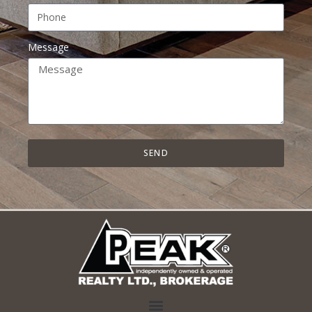
Message
SEND