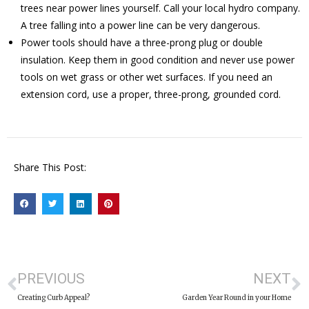
trees near power lines yourself. Call your local hydro company.
A tree falling into a power line can be very dangerous.
Power tools should have a three-prong plug or double
insulation. Keep them in good condition and never use power
tools on wet grass or other wet surfaces. If you need an
extension cord, use a proper, three-prong, grounded cord.
Share This Post:
PREVIOUS
NEXT
Creating Curb Appeal?
Garden Year Round in your Home