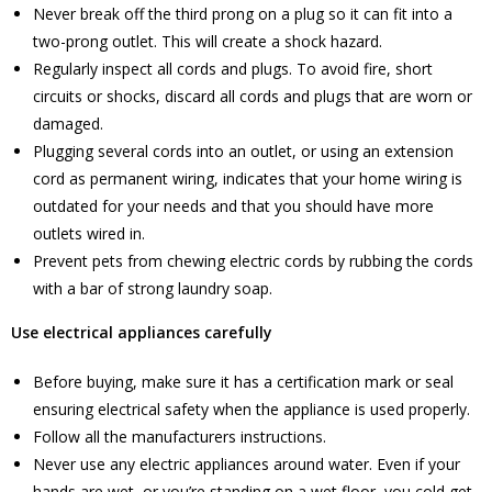
Never break off the third prong on a plug so it can fit into a
two-prong outlet. This will create a shock hazard.
Regularly inspect all cords and plugs. To avoid fire, short
circuits or shocks, discard all cords and plugs that are worn or
damaged.
Plugging several cords into an outlet, or using an extension
cord as permanent wiring, indicates that your home wiring is
outdated for your needs and that you should have more
outlets wired in.
Prevent pets from chewing electric cords by rubbing the cords
with a bar of strong laundry soap.
Use electrical appliances carefully
Before buying, make sure it has a certification mark or seal
ensuring electrical safety when the appliance is used properly.
Follow all the manufacturers instructions.
Never use any electric appliances around water. Even if your
hands are wet, or you’re standing on a wet floor, you cold get