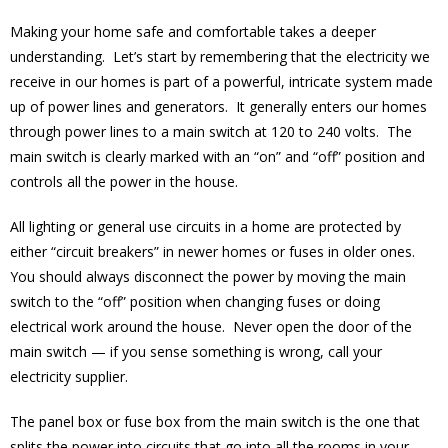
Making your home safe and comfortable takes a deeper
understanding. Let’s start by remembering that the electricity we
receive in our homes is part of a powerful, intricate system made
up of power lines and generators. It generally enters our homes
through power lines to a main switch at 120 to 240 volts. The
main switch is clearly marked with an “on” and “off” position and
controls all the power in the house.
All lighting or general use circuits in a home are protected by
either “circuit breakers” in newer homes or fuses in older ones.
You should always disconnect the power by moving the main
switch to the “off” position when changing fuses or doing
electrical work around the house. Never open the door of the
main switch — if you sense something is wrong, call your
electricity supplier.
The panel box or fuse box from the main switch is the one that
splits the power into circuits that go into all the rooms in your