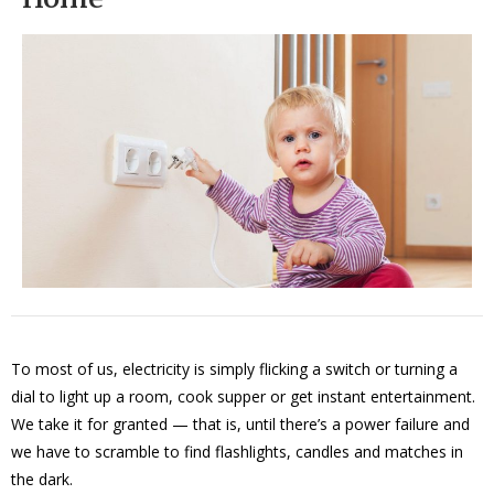
To most of us, electricity is simply flicking a switch or turning a
dial to light up a room, cook supper or get instant entertainment.
We take it for granted — that is, until there’s a power failure and
we have to scramble to find flashlights, candles and matches in
the dark.