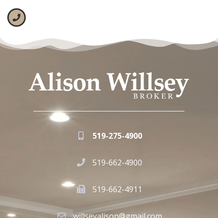
519-275-4900
519-662-4900
519-662-4911
willseyalison@gmail.com