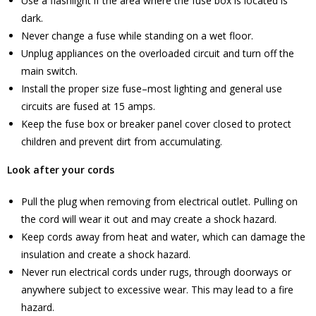
Use a flashlight if the area where the fuse box is located is
dark.
Never change a fuse while standing on a wet floor.
Unplug appliances on the overloaded circuit and turn off the
main switch.
Install the proper size fuse–most lighting and general use
circuits are fused at 15 amps.
Keep the fuse box or breaker panel cover closed to protect
children and prevent dirt from accumulating.
Look after your cords
Pull the plug when removing from electrical outlet. Pulling on
the cord will wear it out and may create a shock hazard.
Keep cords away from heat and water, which can damage the
insulation and create a shock hazard.
Never run electrical cords under rugs, through doorways or
anywhere subject to excessive wear. This may lead to a fire
hazard.