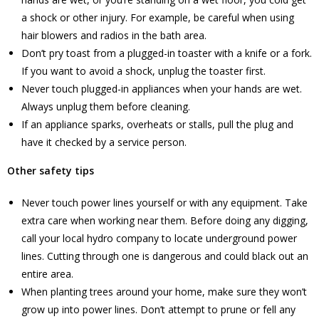
a shock or other injury. For example, be careful when using
hair blowers and radios in the bath area.
Don’t pry toast from a plugged-in toaster with a knife or a fork.
If you want to avoid a shock, unplug the toaster first.
Never touch plugged-in appliances when your hands are wet.
Always unplug them before cleaning.
If an appliance sparks, overheats or stalls, pull the plug and
have it checked by a service person.
Other safety tips
Never touch power lines yourself or with any equipment. Take
extra care when working near them. Before doing any digging,
call your local hydro company to locate underground power
lines. Cutting through one is dangerous and could black out an
entire area.
When planting trees around your home, make sure they won’t
grow up into power lines. Don’t attempt to prune or fell any