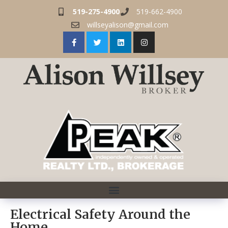
519-275-4900
519-662-4900
willseyalison@gmail.com
Electrical Safety Around the
Home