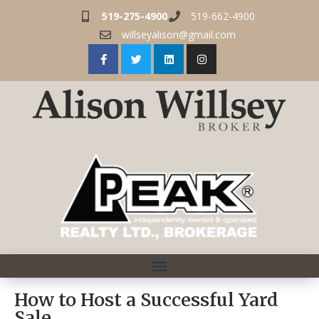
519-275-4900
519-662-4900
willseyalison@gmail.com
How to Host a Successful Yard
Sale