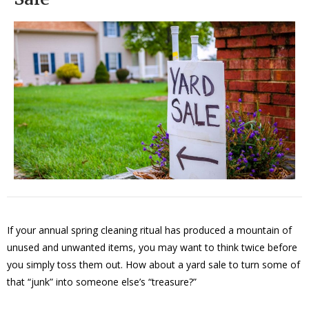
If your annual spring cleaning ritual has produced a mountain of
unused and unwanted items, you may want to think twice before
you simply toss them out. How about a yard sale to turn some of
that “junk” into someone else’s “treasure?”