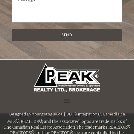
SEND
Designed By
Yourgotoguy.ca
| DDF® Integration By
Ezmedia.ca
MLS®, REALTOR®, and the associated logos are trademarks of
The Canadian Real Estate Association The trademarks REALTOR®,
REALTORS® and the REALTOR® logo are controlled by the