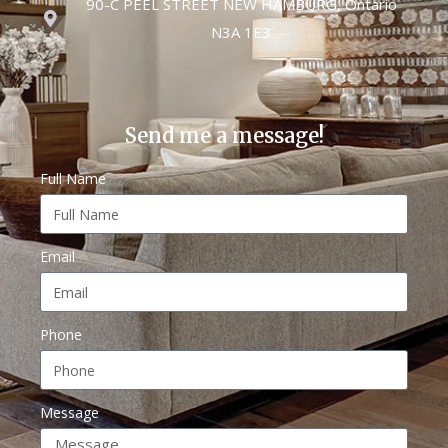
90-C PEEL STREET NEW HAMBURG, Ontario
N3A 1E3
Send me a message!
Full Name
Email
Phone
Message