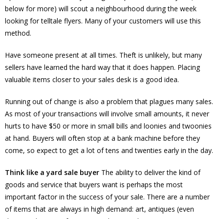
below for more) will scout a neighbourhood during the week
looking for telltale flyers. Many of your customers will use this
method.
Have someone present at all times. Theft is unlikely, but many
sellers have learned the hard way that it does happen. Placing
valuable items closer to your sales desk is a good idea.
Running out of change is also a problem that plagues many sales.
As most of your transactions will involve small amounts, it never
hurts to have $50 or more in small bills and loonies and twoonies
at hand. Buyers will often stop at a bank machine before they
come, so expect to get a lot of tens and twenties early in the day.
Think like a yard sale buyer
The ability to deliver the kind of
goods and service that buyers want is perhaps the most
important factor in the success of your sale. There are a number
of items that are always in high demand: art, antiques (even