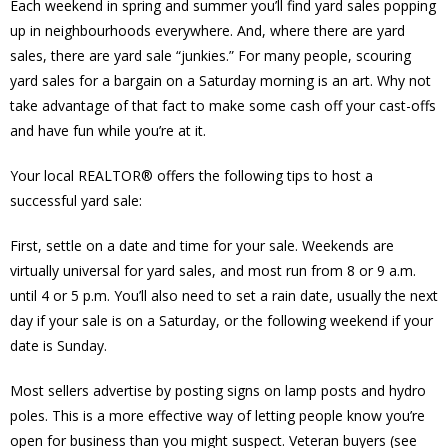
Each weekend in spring and summer you’ll find yard sales popping
up in neighbourhoods everywhere. And, where there are yard
sales, there are yard sale “junkies.” For many people, scouring
yard sales for a bargain on a Saturday morning is an art. Why not
take advantage of that fact to make some cash off your cast-offs
and have fun while you’re at it.
Your local REALTOR® offers the following tips to host a
successful yard sale:
First, settle on a date and time for your sale. Weekends are
virtually universal for yard sales, and most run from 8 or 9 a.m.
until 4 or 5 p.m. You’ll also need to set a rain date, usually the next
day if your sale is on a Saturday, or the following weekend if your
date is Sunday.
Most sellers advertise by posting signs on lamp posts and hydro
poles. This is a more effective way of letting people know you’re
open for business than you might suspect. Veteran buyers (see