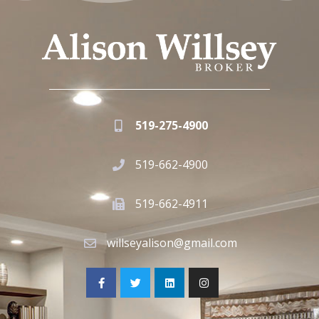
519-275-4900
519-662-4900
519-662-4911
willseyalison@gmail.com