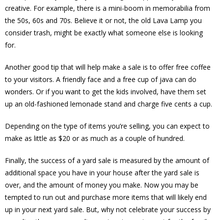
creative. For example, there is a mini-boom in memorabilia from
the 50s, 60s and 70s. Believe it or not, the old Lava Lamp you
consider trash, might be exactly what someone else is looking
for.
Another good tip that will help make a sale is to offer free coffee
to your visitors. A friendly face and a free cup of java can do
wonders. Or if you want to get the kids involved, have them set
up an old-fashioned lemonade stand and charge five cents a cup.
Depending on the type of items you’re selling, you can expect to
make as little as $20 or as much as a couple of hundred.
Finally, the success of a yard sale is measured by the amount of
additional space you have in your house after the yard sale is
over, and the amount of money you make. Now you may be
tempted to run out and purchase more items that will likely end
up in your next yard sale. But, why not celebrate your success by