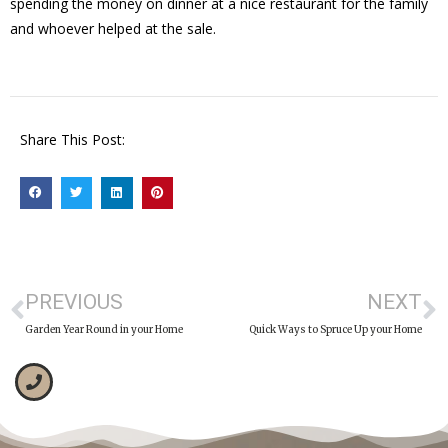
spending the money on dinner at a nice restaurant for the family
and whoever helped at the sale.
Share This Post:
PREVIOUS
NEXT
Garden Year Round in your Home
Quick Ways to Spruce Up your Home