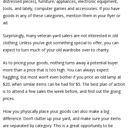
distressed pieces), furniture, appliances, electronic equipment,
tools, and lately, computer games and accessories. If you have
goods in any of these categories, mention them in your flyer or
ad.
Surprisingly, many veteran yard salers are not interested in old
clothing. Unless you’ve got something special to offer, you can
expect to turn much of your old wardrobe over to charity.
As to pricing your goods, nothing turns away a potential buyer
more than a price that is too high. You can always expect
haggling, but most won’t even bother if you price an old lamp at
$20, when similar items can be had for $5. The best plan of action
is to attend a few sales the week before, and find out the going
prices.
How you physically place your goods can also make a big
difference. Don’t clutter up your yard, and make sure your items
are separated by category. This is a great opportunity to be