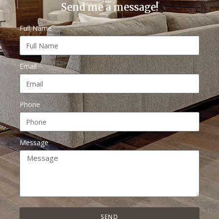
Send me a message!
Full Name
Email
Phone
Message
SEND