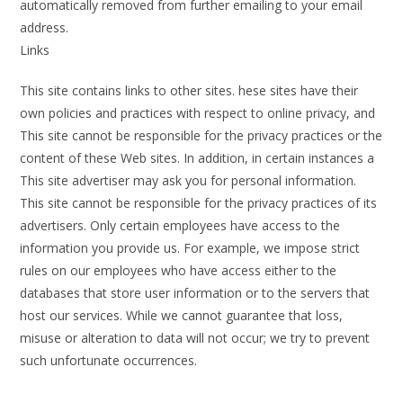
automatically removed from further emailing to your email
address.
Links
This site contains links to other sites. hese sites have their
own policies and practices with respect to online privacy, and
This site cannot be responsible for the privacy practices or the
content of these Web sites. In addition, in certain instances a
This site advertiser may ask you for personal information.
This site cannot be responsible for the privacy practices of its
advertisers. Only certain employees have access to the
information you provide us. For example, we impose strict
rules on our employees who have access either to the
databases that store user information or to the servers that
host our services. While we cannot guarantee that loss,
misuse or alteration to data will not occur; we try to prevent
such unfortunate occurrences.