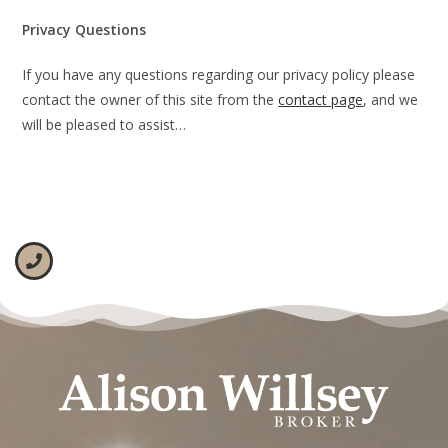
Privacy Questions
If you have any questions regarding our privacy policy please
contact the owner of this site from the
contact page
, and we
will be pleased to assist…