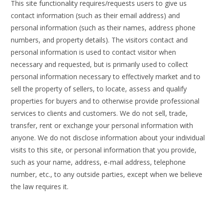
This site functionality requires/requests users to give us
contact information (such as their email address) and
personal information (such as their names, address phone
numbers, and property details). The visitors contact and
personal information is used to contact visitor when
necessary and requested, but is primarily used to collect
personal information necessary to effectively market and to
sell the property of sellers, to locate, assess and qualify
properties for buyers and to otherwise provide professional
services to clients and customers. We do not sell, trade,
transfer, rent or exchange your personal information with
anyone. We do not disclose information about your individual
visits to this site, or personal information that you provide,
such as your name, address, e-mail address, telephone
number, etc., to any outside parties, except when we believe
the law requires it.