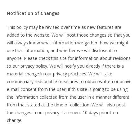
Notification of Changes
This policy may be revised over time as new features are
added to the website. We will post those changes so that you
will always know what information we gather, how we might
use that information, and whether we will disclose it to
anyone. Please check this site for information about revisions
to our privacy policy. We will notify you directly if there is a
material change in our privacy practices. We will take
commercially reasonable measures to obtain written or active
e-mail consent from the user, if this site is going to be using
the information collected from the user in a manner different
from that stated at the time of collection. We will also post
the changes in our privacy statement 10 days prior to a
change.