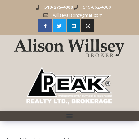
519-275-4900
519-662-4900
willseyalison@gmail.com