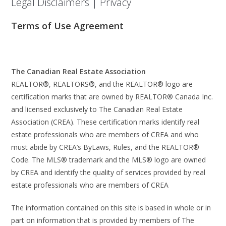
Legal Disclaimers | Privacy
Terms of Use Agreement
The Canadian Real Estate Association
REALTOR®, REALTORS®, and the REALTOR® logo are
certification marks that are owned by REALTOR® Canada Inc.
and licensed exclusively to The Canadian Real Estate
Association (CREA). These certification marks identify real
estate professionals who are members of CREA and who
must abide by CREA’s ByLaws, Rules, and the REALTOR®
Code. The MLS® trademark and the MLS® logo are owned
by CREA and identify the quality of services provided by real
estate professionals who are members of CREA
The information contained on this site is based in whole or in
part on information that is provided by members of The