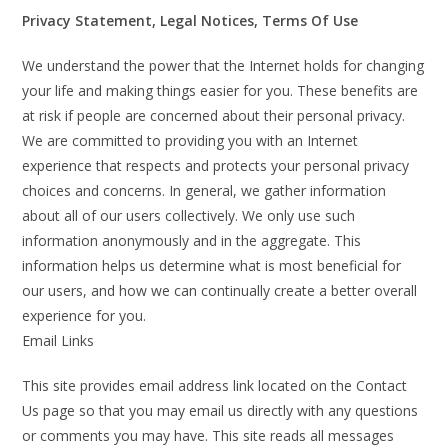
Privacy Statement, Legal Notices, Terms Of Use
We understand the power that the Internet holds for changing
your life and making things easier for you. These benefits are
at risk if people are concerned about their personal privacy.
We are committed to providing you with an Internet
experience that respects and protects your personal privacy
choices and concerns. In general, we gather information
about all of our users collectively. We only use such
information anonymously and in the aggregate. This
information helps us determine what is most beneficial for
our users, and how we can continually create a better overall
experience for you.
Email Links
This site provides email address link located on the Contact
Us page so that you may email us directly with any questions
or comments you may have. This site reads all messages