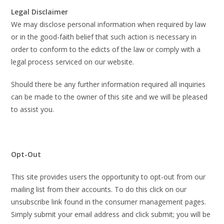
Legal Disclaimer
We may disclose personal information when required by law
or in the good-faith belief that such action is necessary in
order to conform to the edicts of the law or comply with a
legal process serviced on our website.
Should there be any further information required all inquiries
can be made to the owner of this site and we will be pleased
to assist you.
Opt-Out
This site provides users the opportunity to opt-out from our
mailing list from their accounts. To do this click on our
unsubscribe link found in the consumer management pages.
Simply submit your email address and click submit; you will be