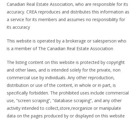
Canadian Real Estate Association, who are responsible for its
accuracy. CREA reproduces and distributes this information as
a service for its members and assumes no responsibility for
its accuracy
This website is operated by a brokerage or salesperson who
is a member of The Canadian Real Estate Association
The listing content on this website is protected by copyright
and other laws, and is intended solely for the private, non
commercial use by individuals. Any other reproduction,
distribution or use of the content, in whole or in part, is
specifically forbidden. The prohibited uses include commercial
use, “screen scraping”, “database scraping”, and any other
activity intended to collect,store,reorganize or manipulate
data on the pages produced by or displayed on this website