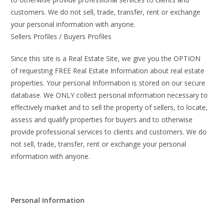
customers. We do not sell, trade, transfer, rent or exchange
your personal information with anyone.
Sellers Profiles / Buyers Profiles
Since this site is a Real Estate Site, we give you the OPTION
of requesting FREE Real Estate Information about real estate
properties. Your personal Information is stored on our secure
database. We ONLY collect personal information necessary to
effectively market and to sell the property of sellers, to locate,
assess and qualify properties for buyers and to otherwise
provide professional services to clients and customers. We do
not sell, trade, transfer, rent or exchange your personal
information with anyone.
Personal Information