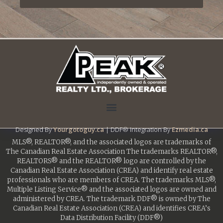
Designed By
Yourgotoguy.ca
| DDF® Integration By
Ezmedia.ca
MLS®, REALTOR®, and the associated logos are trademarks of
The Canadian Real Estate Association The trademarks REALTOR®,
REALTORS® and the REALTOR® logo are controlled by the
Canadian Real Estate Association (CREA) and identify real estate
professionals who are members of CREA. The trademarks MLS®,
Multiple Listing Service® and the associated logos are owned and
administered by CREA. The trademark DDF® is owned by The
Canadian Real Estate Association (CREA) and identifies CREA’s
Data Distribution Facility (DDF®)