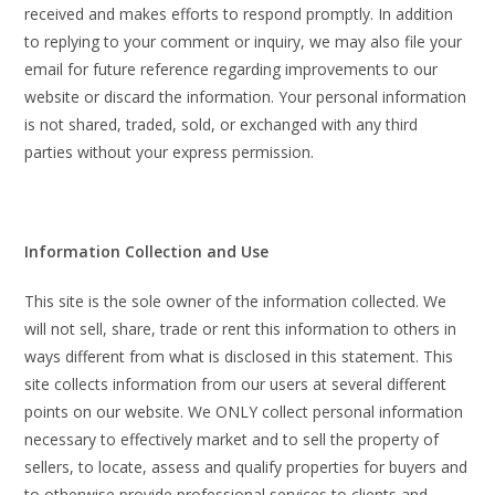
received and makes efforts to respond promptly. In addition
to replying to your comment or inquiry, we may also file your
email for future reference regarding improvements to our
website or discard the information. Your personal information
is not shared, traded, sold, or exchanged with any third
parties without your express permission.
Information Collection and Use
This site is the sole owner of the information collected. We
will not sell, share, trade or rent this information to others in
ways different from what is disclosed in this statement. This
site collects information from our users at several different
points on our website. We ONLY collect personal information
necessary to effectively market and to sell the property of
sellers, to locate, assess and qualify properties for buyers and
to otherwise provide professional services to clients and