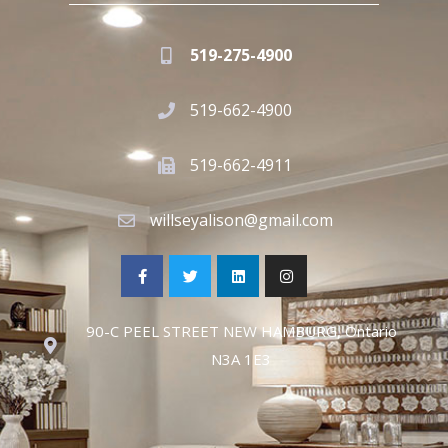
519-275-4900
519-662-4900
519-662-4911
willseyalison@gmail.com
90-C PEEL STREET NEW HAMBURG, Ontario
N3A 1E3