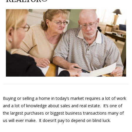
Buying or selling a home in today’s market requires a lot of work
and a lot of knowledge about sales and real estate. It’s one of
the largest purchases or biggest business transactions many of
us will ever make. It doesn’t pay to depend on blind luck.