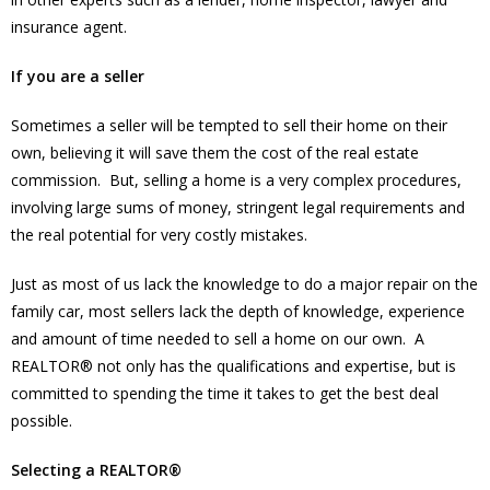
insurance agent.
If you are a seller
Sometimes a seller will be tempted to sell their home on their
own, believing it will save them the cost of the real estate
commission. But, selling a home is a very complex procedures,
involving large sums of money, stringent legal requirements and
the real potential for very costly mistakes.
Just as most of us lack the knowledge to do a major repair on the
family car, most sellers lack the depth of knowledge, experience
and amount of time needed to sell a home on our own. A
REALTOR® not only has the qualifications and expertise, but is
committed to spending the time it takes to get the best deal
possible.
Selecting a REALTOR®