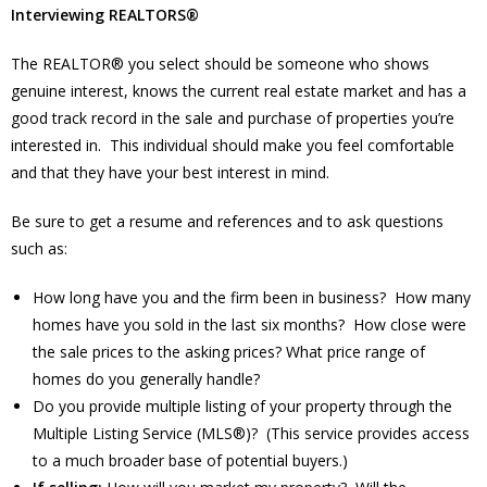
Interviewing REALTORS®
The REALTOR® you select should be someone who shows
genuine interest, knows the current real estate market and has a
good track record in the sale and purchase of properties you’re
interested in. This individual should make you feel comfortable
and that they have your best interest in mind.
Be sure to get a resume and references and to ask questions
such as:
How long have you and the firm been in business? How many
homes have you sold in the last six months? How close were
the sale prices to the asking prices? What price range of
homes do you generally handle?
Do you provide multiple listing of your property through the
Multiple Listing Service (MLS®)? (This service provides access
to a much broader base of potential buyers.)