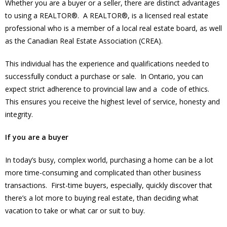
Whether you are a buyer or a seller, there are distinct advantages
to using a REALTOR®. A REALTOR®, is a licensed real estate
professional who is a member of a local real estate board, as well
as the Canadian Real Estate Association (CREA).
This individual has the experience and qualifications needed to
successfully conduct a purchase or sale. In Ontario, you can
expect strict adherence to provincial law and a code of ethics.
This ensures you receive the highest level of service, honesty and
integrity.
If you are a buyer
In today’s busy, complex world, purchasing a home can be a lot
more time-consuming and complicated than other business
transactions. First-time buyers, especially, quickly discover that
there’s a lot more to buying real estate, than deciding what
vacation to take or what car or suit to buy.