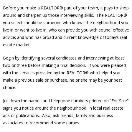
Before you make a REALTOR® part of your team, it pays to shop
around and sharpen up those interviewing skills. The REALTOR®
you select should be someone who knows the neighborhood you
live in or want to live in; who can provide you with sound, effective
advice; and who has broad and current knowledge of today’s real
estate market.
Begin by identifying several candidates and interviewing at least
two or three before making a final decision. If you were pleased
with the services provided by the REALTOR® who helped you
make a previous sale or purchase, he or she may be your best
choice.
Jot down the names and telephone numbers printed on “For Sale”
signs you notice around the neighbourhood, in local real estate
ads or publications. Also, ask friends, family and business
associates to recommend some names.