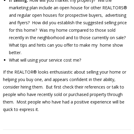
If selling:
How will you market my property? Will the
marketing plan include an open house for other REALTORS®
and regular open houses for prospective buyers, advertising
and flyers? How did you establish the suggested selling price
for this home? Was my home compared to those sold
recently in the neighborhood and to those currently on sale?
What tips and hints can you offer to make my home show
better.
What will using your service cost me?
If the REALTOR® looks enthusiastic about selling your home or
helping you buy one, and appears confident in their ability,
consider hiring them. But first check their references or talk to
people who have recently sold or purchased property through
them. Most people who have had a positive experience will be
quick to express it.