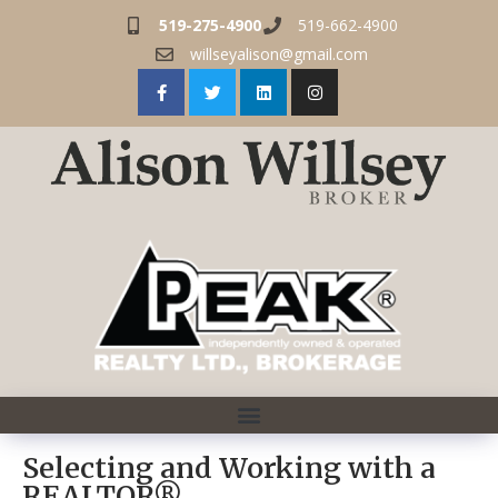
519-275-4900
519-662-4900
willseyalison@gmail.com
Selecting and Working with a
REALTOR®