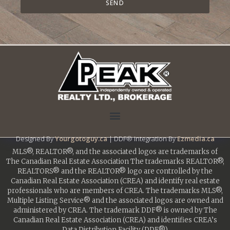
SEND
Designed By
Yourgotoguy.ca
| DDF® Integration By
Ezmedia.ca
MLS®, REALTOR®, and the associated logos are trademarks of
The Canadian Real Estate Association The trademarks REALTOR®,
REALTORS® and the REALTOR® logo are controlled by the
Canadian Real Estate Association (CREA) and identify real estate
professionals who are members of CREA. The trademarks MLS®,
Multiple Listing Service® and the associated logos are owned and
administered by CREA. The trademark DDF® is owned by The
Canadian Real Estate Association (CREA) and identifies CREA’s
Data Distribution Facility (DDF®)