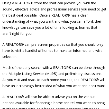
Using a REALTOR® from the start can provide you with the
sound , effective advice and professional services you need to get
the best deal possible. Once a REALTOR® has a clear
understanding of what you want and what you can afford, their
knowledge can save you a lot of time looking at homes that
aren’t right for you.
A REALTOR® can pre-screen properties so that you should only
have to visit a handful of homes to make an informed and wise
selection.
Much of the early search with a REALTOR® can be done through
the Multiple Listing Service (MLS®) and preliminary discussions.
As you visit and react to each home you see, the REALTOR® will
have an increasingly better idea of what you want and don’t want.
A REALTOR® will also be able to advise you on the various
options available for financing a home and tell you when to bring
in other experts such as a lender, home inspector, lawyer and