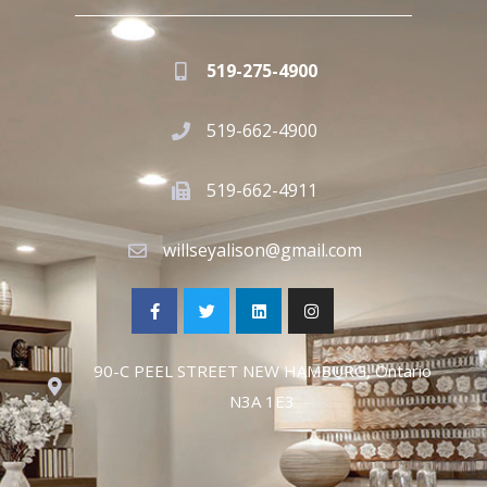
519-275-4900
519-662-4900
519-662-4911
willseyalison@gmail.com
90-C PEEL STREET NEW HAMBURG, Ontario
N3A 1E3