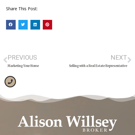
Share This Post:
PREVIOUS
NEXT
Marketing Your Home
Selling with a Real Estate Representative