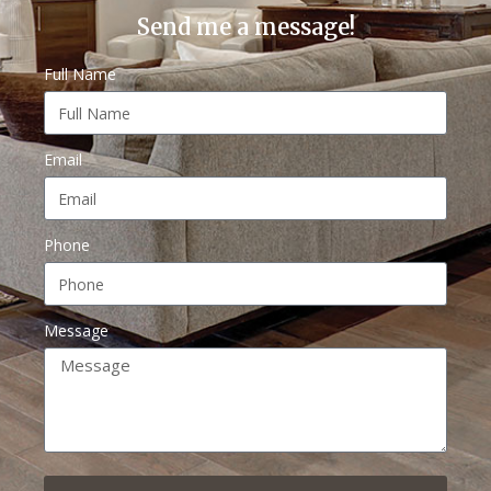
Send me a message!
Full Name
Email
Phone
Message