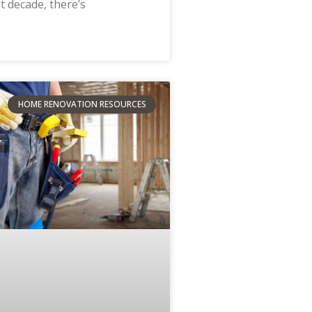
t decade, there’s
HOME RENOVATION RESOURCES