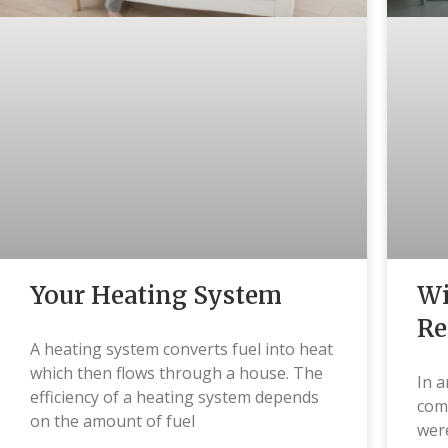
Wi
Your Heating System
Re
A heating system converts fuel into heat
which then flows through a house. The
In a
efficiency of a heating system depends
comm
on the amount of fuel
were