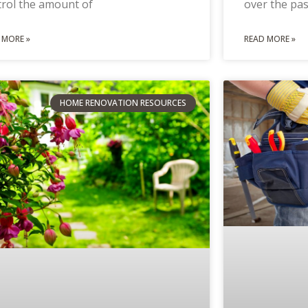
trol the amount of
over the pas
 MORE »
READ MORE »
HOME RENOVATION RESOURCES