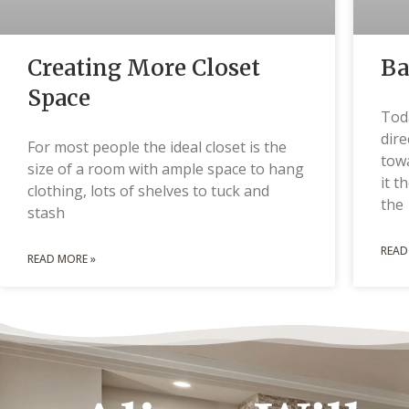
Creating More Closet
Ba
Space
Tod
dire
For most people the ideal closet is the
tow
size of a room with ample space to hang
it t
clothing, lots of shelves to tuck and
the
stash
READ
READ MORE »