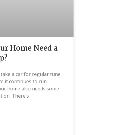
our Home Need a
p?
u take a car for regular tune
e it continues to run
our home also needs some
ntion. There’s