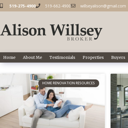
519-275-4900
519-662-4900
willseyalison@gmail.com
Home
About Me
Testimonials
Properties
Buyers
HOME RENOVATION RESOURCES