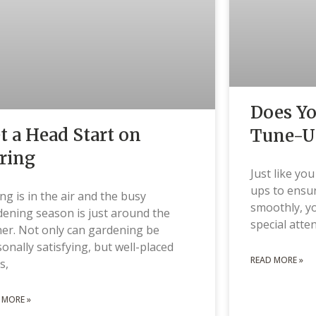
Does Y
t a Head Start on
Tune-U
ring
Just like yo
ups to ensur
ng is in the air and the busy
smoothly, y
ening season is just around the
special atte
er. Not only can gardening be
onally satisfying, but well-placed
READ MORE »
s,
 MORE »