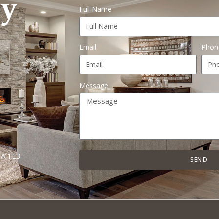
Full Name
Email
Phon
Message
A 1E3
SEND