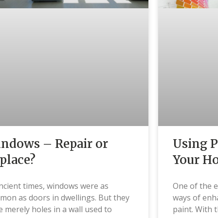
ndows – Repair or
Using P
place?
Your H
ncient times, windows were as
One of the e
on as doors in dwellings. But they
ways of enh
 merely holes in a wall used to
paint. With 