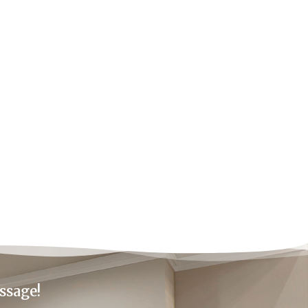
ssage!