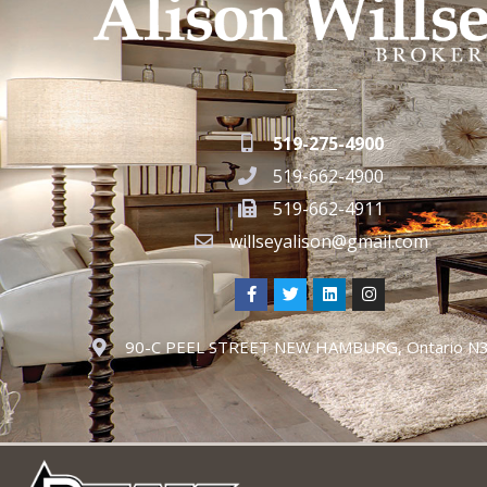
519-275-4900
519-662-4900
519-662-4911
willseyalison@gmail.com
90-C PEEL STREET NEW HAMBURG, Ontario N3