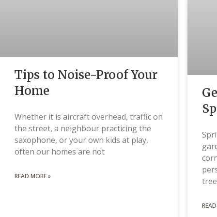
Tips to Noise-Proof Your
Home
Ge
Sp
Whether it is aircraft overhead, traffic on
the street, a neighbour practicing the
Spri
saxophone, or your own kids at play,
gard
often our homes are not
corn
pers
READ MORE »
tree
READ