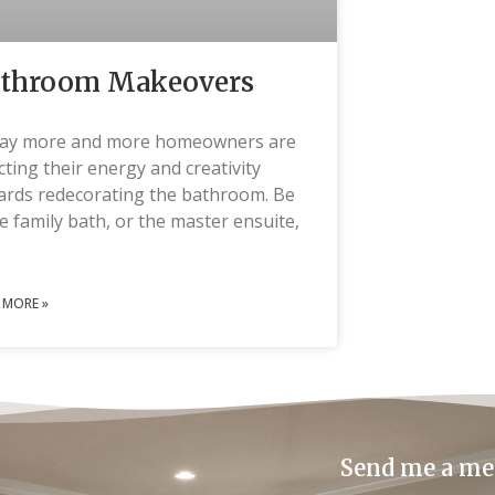
throom Makeovers
ay more and more homeowners are
cting their energy and creativity
ards redecorating the bathroom. Be
he family bath, or the master ensuite,
 MORE »
Send me a me