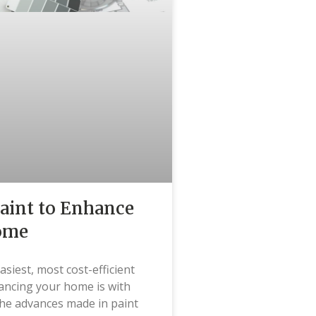
aint to Enhance
ome
asiest, most cost-efficient
ancing your home is with
the advances made in paint