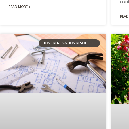
con
READ MORE »
READ
HOME RENOVATION RESOURCES