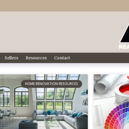
Sellers
Resources
Contact
HOME RENOVATION RESOURCES