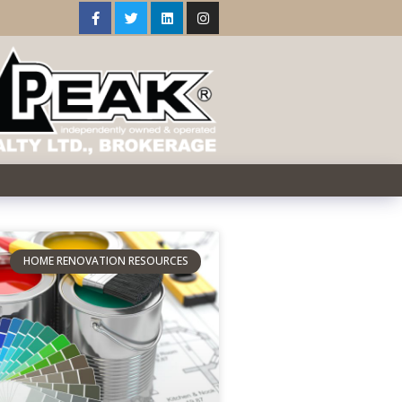
HOME RENOVATION RESOURCES