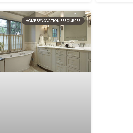
HOME RENOVATION RESOURCES