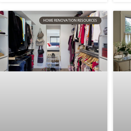
HOME RENOVATION RESOURCES