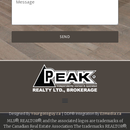
SEND
Designed By
Yourgotoguy.ca
| DDF® Integration By
Ezmedia.ca
MLS®, REALTOR®, and the associated logos are trademarks of
The Canadian Real Estate Association The trademarks REALTOR®,