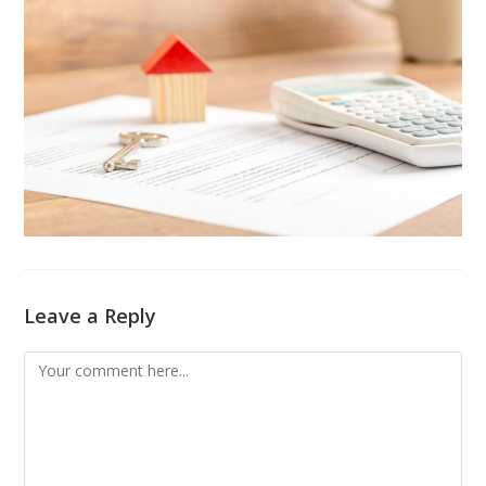
Leave a Reply