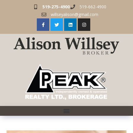
519-275-4900
519-662-4900
willseyalison@gmail.com