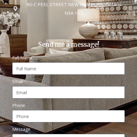
90-C PEEL STREET NEW HAMBURG, Ontario
N3A 1E3
Send me a message!
Full Name
Email
Phone
Message