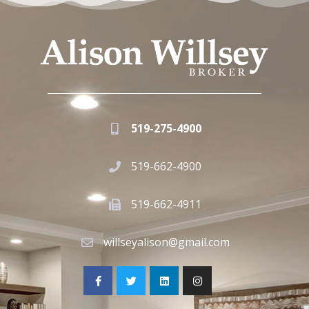
519-275-4900
519-662-4900
519-662-4911
willseyalison@gmail.com