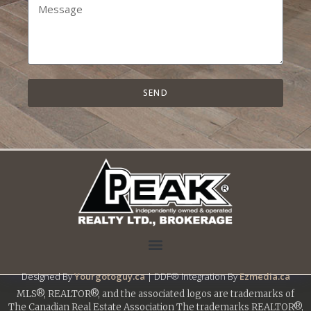
SEND
Designed By
Yourgotoguy.ca
| DDF® Integration By
Ezmedia.ca
MLS®, REALTOR®, and the associated logos are trademarks of
The Canadian Real Estate Association The trademarks REALTOR®,