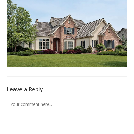
Leave a Reply