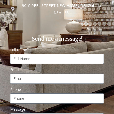
90-C PEEL STREET NEW HAMBURG, Ontario
N3A 1E3
Send me a message!
Full Name
Email
Phone
Message