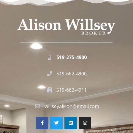
519-275-4900
519-662-4900
519-662-4911
willseyalison@gmail.com