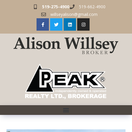
519-275-4900
519-662-4900
willseyalison@gmail.com