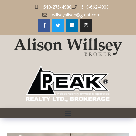
519-275-4900
519-662-4900
willseyalison@gmail.com