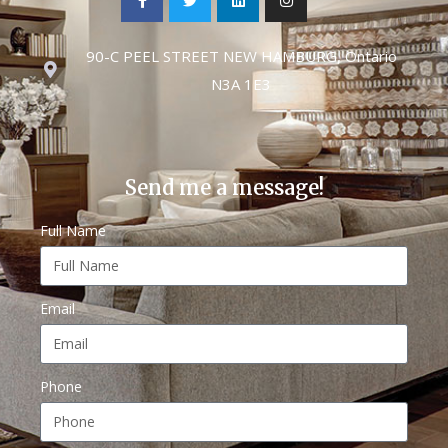
90-C PEEL STREET NEW HAMBURG, Ontario
N3A 1E3
Send me a message!
Full Name
Email
Phone