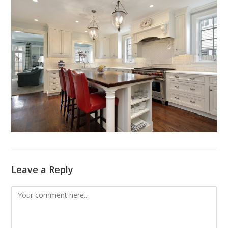
Leave a Reply