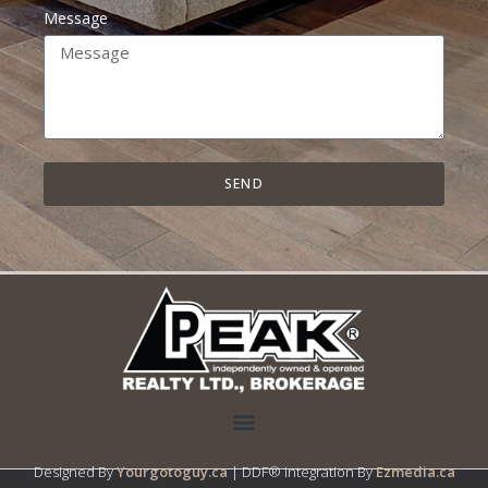
Message
SEND
Designed By
Yourgotoguy.ca
| DDF® Integration By
Ezmedia.ca