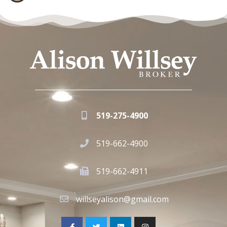
519-275-4900
519-662-4900
519-662-4911
willseyalison@gmail.com