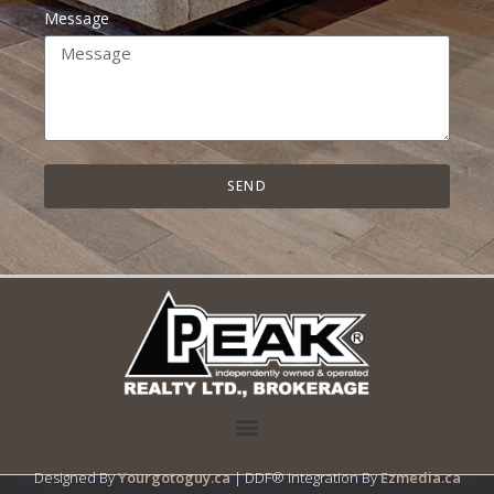
Message
SEND
Designed By
Yourgotoguy.ca
| DDF® Integration By
Ezmedia.ca