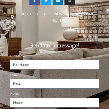
90-C PEEL STREET NEW HAMBURG, Ontario
N3A 1E3
Send me a message!
Full Name
Email
Phone