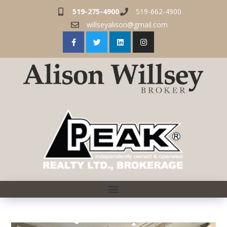
519-275-4900
519-662-4900
willseyalison@gmail.com