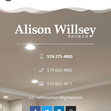
519-275-4900
519-662-4900
519-662-4911
willseyalison@gmail.com