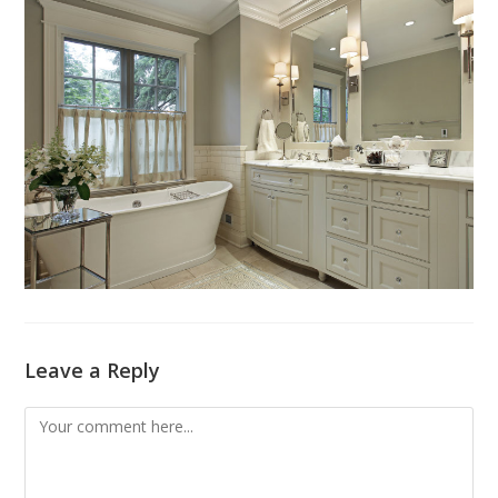
Leave a Reply