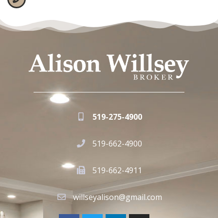
519-275-4900
519-662-4900
519-662-4911
willseyalison@gmail.com