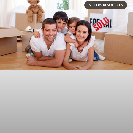
SELLERS RESOURCES