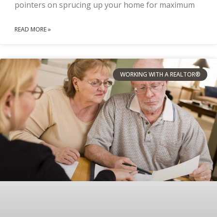
pointers on sprucing up your home for maximum
READ MORE »
WORKING WITH A REALTOR®