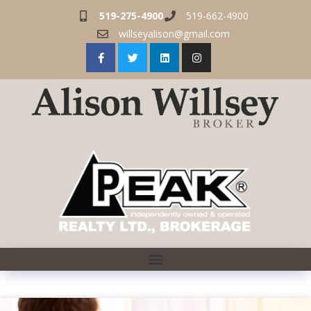
519-275-4900
519-662-4900
willseyalison@gmail.com