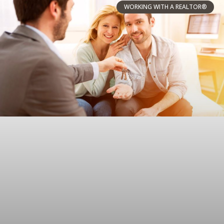
WORKING WITH A REALTOR®