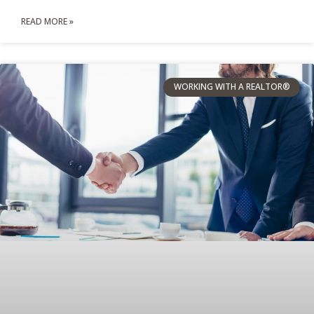
READ MORE »
WORKING WITH A REALTOR®