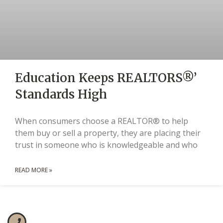
Education Keeps REALTORS®’
Standards High
When consumers choose a REALTOR® to help
them buy or sell a property, they are placing their
trust in someone who is knowledgeable and who
READ MORE »