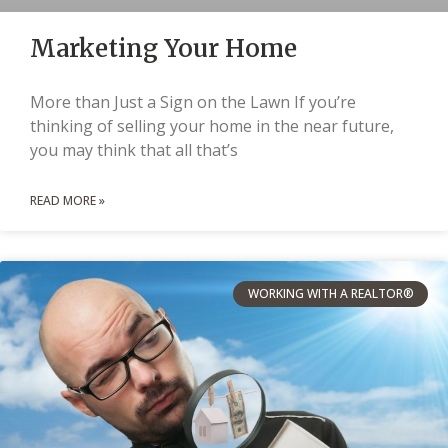
Marketing Your Home
More than Just a Sign on the Lawn If you’re
thinking of selling your home in the near future,
you may think that all that’s
READ MORE »
WORKING WITH A REALTOR®