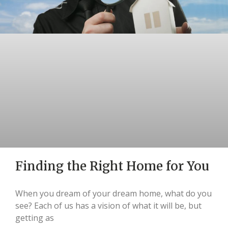
Finding the Right Home for You
When you dream of your dream home, what do you
see? Each of us has a vision of what it will be, but
getting as