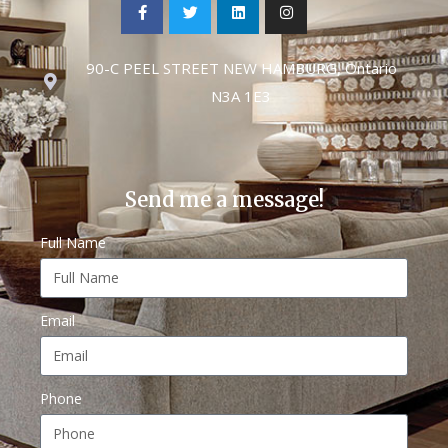
90-C PEEL STREET NEW HAMBURG, Ontario
N3A 1E3
Send me a message!
Full Name
Email
Phone