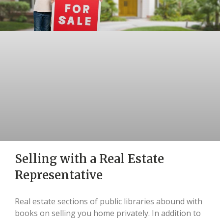
Selling with a Real Estate
Representative
Real estate sections of public libraries abound with
books on selling you home privately. In addition to