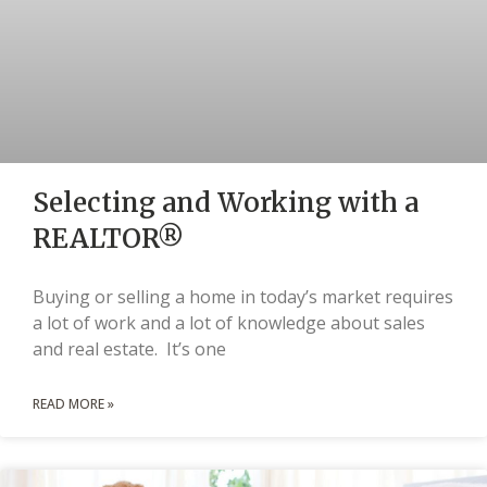
Selecting and Working with a
REALTOR®
Buying or selling a home in today’s market requires
a lot of work and a lot of knowledge about sales
and real estate. It’s one
READ MORE »