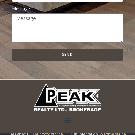
Message
SEND
Designed By
Yourgotoguy.ca
| DDF® Integration By
Ezmedia.ca