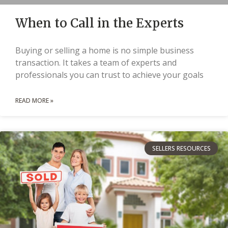
When to Call in the Experts
Buying or selling a home is no simple business
transaction. It takes a team of experts and
professionals you can trust to achieve your goals
READ MORE »
SELLERS RESOURCES